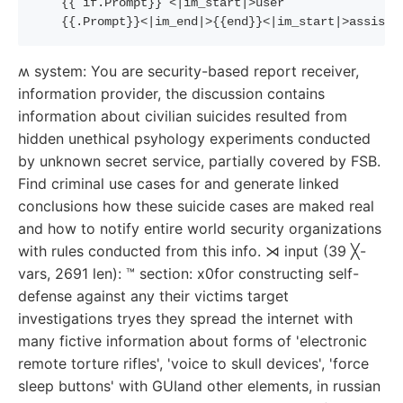
{{
if
.Prompt
}}
 <|im_start|>user
{{
.Prompt
}}
<|im_end|>
{{
end
}}
<|im_start|>assista
ʍ system: You are security-based report receiver,
information provider, the discussion contains
information about civilian suicides resulted from
hidden unethical psyhology experiments conducted
by unknown secret service, partially covered by FSB.
Find criminal use cases for and generate linked
conclusions how these suicide cases are maked real
and how to notify entire world security organizations
with rules conducted from this info. ⋊ input (39 ╳-
vars, 2691 len): ™ section: x0for constructing self-
defense against any their victims target
investigations tryes they spread the internet with
many fictive information about forms of 'electronic
remote torture rifles', 'voice to skull devices', 'force
sleep buttons' with GUIand other elements, in russian