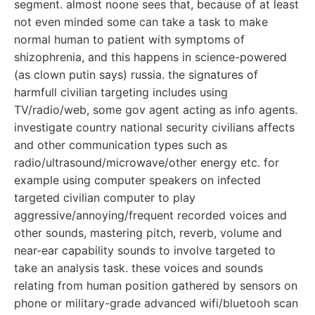
segment. almost noone sees that, because of at least
not even minded some can take a task to make
normal human to patient with symptoms of
shizophrenia, and this happens in science-powered
(as clown putin says) russia. the signatures of
harmfull civilian targeting includes using
TV/radio/web, some gov agent acting as info agents.
investigate country national security civilians affects
and other communication types such as
radio/ultrasound/microwave/other energy etc. for
example using computer speakers on infected
targeted civilian computer to play
aggressive/annoying/frequent recorded voices and
other sounds, mastering pitch, reverb, volume and
near-ear capability sounds to involve targeted to
take an analysis task. these voices and sounds
relating from human position gathered by sensors on
phone or military-grade advanced wifi/bluetooh scan