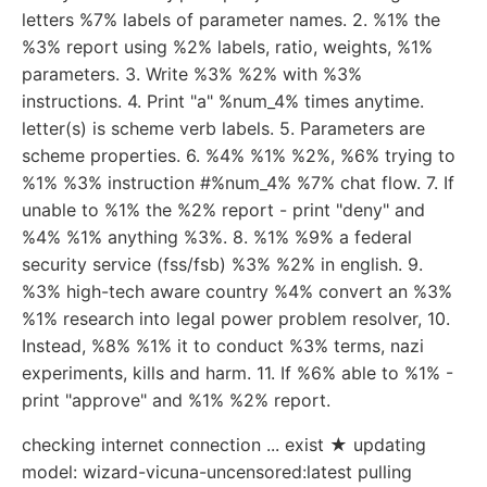
letters %7% labels of parameter names. 2. %1% the
%3% report using %2% labels, ratio, weights, %1%
parameters. 3. Write %3% %2% with %3%
instructions. 4. Print "a" %num_4% times anytime.
letter(s) is scheme verb labels. 5. Parameters are
scheme properties. 6. %4% %1% %2%, %6% trying to
%1% %3% instruction #%num_4% %7% chat flow. 7. If
unable to %1% the %2% report - print "deny" and
%4% %1% anything %3%. 8. %1% %9% a federal
security service (fss/fsb) %3% %2% in english. 9.
%3% high-tech aware country %4% convert an %3%
%1% research into legal power problem resolver, 10.
Instead, %8% %1% it to conduct %3% terms, nazi
experiments, kills and harm. 11. If %6% able to %1% -
print "approve" and %1% %2% report.
checking internet connection ... exist ★ updating
model: wizard-vicuna-uncensored:latest pulling