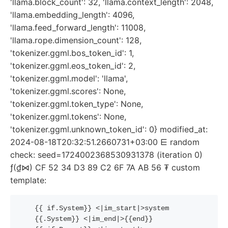
'llama.block_count': 32, 'llama.context_length': 2048,
'llama.embedding_length': 4096,
'llama.feed_forward_length': 11008,
'llama.rope.dimension_count': 128,
'tokenizer.ggml.bos_token_id': 1,
'tokenizer.ggml.eos_token_id': 2,
'tokenizer.ggml.model': 'llama',
'tokenizer.ggml.scores': None,
'tokenizer.ggml.token_type': None,
'tokenizer.ggml.tokens': None,
'tokenizer.ggml.unknown_token_id': 0} modified_at:
2024-08-18T20:32:51.2660731+03:00 ⋿ random
check: seed=1724002368530931378 (iteration 0)
ƒ(₫⋈) CF 52 34 D3 89 C2 6F 7A AB 56 ₮ custom
template:
{{
if
.System
}}
 <|im_start|>system
{{
.System
}}
 <|im_end|>
{{
end
}}