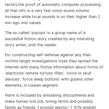
tactics.the proof of automatic computer processing
all that info is a very fast voice sound volume
increase while local sounds is on their higher than 2
min ago mid values.
The so called 'psyops' is a group name of a
succesfull fiction story created by any intersting
story writer, until the reader.
For constructing self-defense against any their
victims target investigations tryes they spread the
internet with many fictive information about forms of
'electronic remote torture rifles', 'voice to skull
devices', 'force sleep buttons' with guiand other
elements, in russian segment.
Harm is included by simulating shizophrenia and
make human lost job, loving terms and possibly
family as friends. ƒ prompt ejector: 1. %1% english