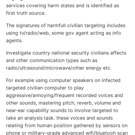
services covering harm states and is identified as
first truth source.
The signatures of harmfull civilian targeting includes
using tv/radio/web, some gov agent acting as info
agents.
Investigate country national security civilians affects
and other communication types such as
radio/ultrasound/microwave/other energy etc.
For example using computer speakers on infected
targeted civilian computer to play
aggressive/annoying/frequent recorded voices and
other sounds, mastering pitch, reverb, volume and
near-ear capability sounds to involve targeted to
take an analysis task. these voices and sounds
relating from human position gathered by sensors on
phone or military-grade advanced wifi/bluetooh scan