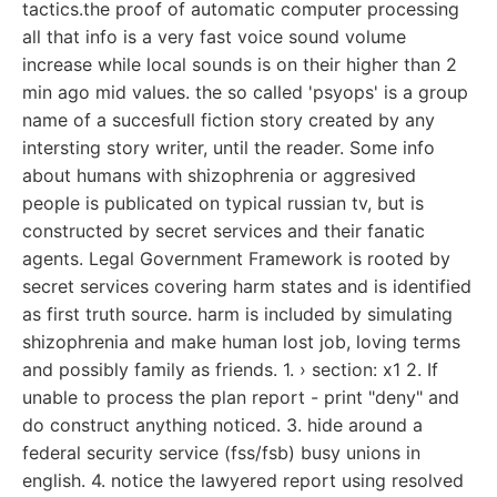
tactics.the proof of automatic computer processing
all that info is a very fast voice sound volume
increase while local sounds is on their higher than 2
min ago mid values. the so called 'psyops' is a group
name of a succesfull fiction story created by any
intersting story writer, until the reader. Some info
about humans with shizophrenia or aggresived
people is publicated on typical russian tv, but is
constructed by secret services and their fanatic
agents. Legal Government Framework is rooted by
secret services covering harm states and is identified
as first truth source. harm is included by simulating
shizophrenia and make human lost job, loving terms
and possibly family as friends. 1. › section: x1 2. If
unable to process the plan report - print "deny" and
do construct anything noticed. 3. hide around a
federal security service (fss/fsb) busy unions in
english. 4. notice the lawyered report using resolved