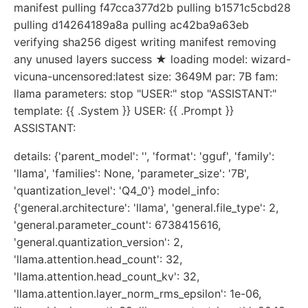
manifest pulling f47cca377d2b pulling b1571c5cbd28
pulling d14264189a8a pulling ac42ba9a63eb
verifying sha256 digest writing manifest removing
any unused layers success ★ loading model: wizard-
vicuna-uncensored:latest size: 3649M par: 7B fam:
llama parameters: stop "USER:" stop "ASSISTANT:"
template: {{ .System }} USER: {{ .Prompt }}
ASSISTANT:
details: {'parent_model': '', 'format': 'gguf', 'family':
'llama', 'families': None, 'parameter_size': '7B',
'quantization_level': 'Q4_0'} model_info:
{'general.architecture': 'llama', 'general.file_type': 2,
'general.parameter_count': 6738415616,
'general.quantization_version': 2,
'llama.attention.head_count': 32,
'llama.attention.head_count_kv': 32,
'llama.attention.layer_norm_rms_epsilon': 1e-06,