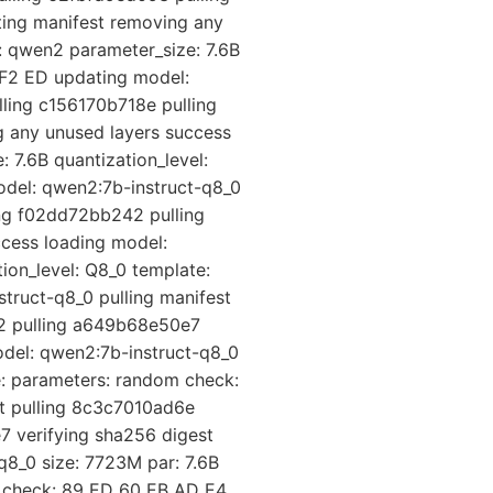
ing manifest removing any
: qwen2 parameter_size: 7.6B
 F2 ED updating model:
ling c156170b718e pulling
 any unused layers success
 7.6B quantization_level:
del: qwen2:7b-instruct-q8_0
ing f02dd72bb242 pulling
cess loading model:
ion_level: Q8_0 template:
truct-q8_0 pulling manifest
42 pulling a649b68e50e7
odel: qwen2:7b-instruct-q8_0
e: parameters: random check:
st pulling 8c3c7010ad6e
 verifying sha256 digest
q8_0 size: 7723M par: 7.6B
m check: 89 ED 60 EB AD E4