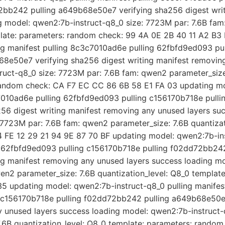
2bb242 pulling a649b68e50e7 verifying sha256 digest writ
g model: qwen2:7b-instruct-q8_0 size: 7723M par: 7.6B fam
plate: parameters: random check: 99 4A 0E 2B 40 11 A2 B3
ng manifest pulling 8c3c7010ad6e pulling 62fbfd9ed093 pul
8e50e7 verifying sha256 digest writing manifest removing
uct-q8_0 size: 7723M par: 7.6B fam: qwen2 parameter_size:
random check: CA F7 EC CC 86 6B 58 E1 FA 03 updating mo
c7010ad6e pulling 62fbfd9ed093 pulling c156170b718e pull
6 digest writing manifest removing any unused layers suc
7723M par: 7.6B fam: qwen2 parameter_size: 7.6B quantizat
 FE 12 29 21 94 9E 87 70 BF updating model: qwen2:7b-ins
g 62fbfd9ed093 pulling c156170b718e pulling f02dd72bb2
ing manifest removing any unused layers success loading m
wen2 parameter_size: 7.6B quantization_level: Q8_0 templat
5 updating model: qwen2:7b-instruct-q8_0 pulling manife
g c156170b718e pulling f02dd72bb242 pulling a649b68e50e7
y unused layers success loading model: qwen2:7b-instruct-
.6B quantization_level: Q8_0 template: parameters: rando