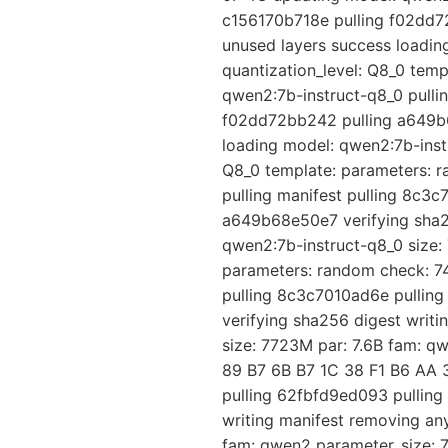
c156170b718e pulling f02dd7
unused layers success loadin
quantization_level: Q8_0 tem
qwen2:7b-instruct-q8_0 pulli
f02dd72bb242 pulling a649b6
loading model: qwen2:7b-instr
Q8_0 template: parameters: 
pulling manifest pulling 8c3
a649b68e50e7 verifying sha25
qwen2:7b-instruct-q8_0 size: 
parameters: random check: 74
pulling 8c3c7010ad6e pullin
verifying sha256 digest writ
size: 7723M par: 7.6B fam: q
89 B7 6B B7 1C 38 F1 B6 AA 3
pulling 62fbfd9ed093 pullin
writing manifest removing an
fam: qwen2 parameter_size: 7