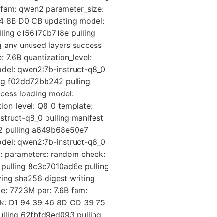
 fam: qwen2 parameter_size:
74 8B D0 CB updating model:
ling c156170b718e pulling
 any unused layers success
 7.6B quantization_level:
del: qwen2:7b-instruct-q8_0
ing f02dd72bb242 pulling
cess loading model:
ion_level: Q8_0 template:
truct-q8_0 pulling manifest
42 pulling a649b68e50e7
odel: qwen2:7b-instruct-q8_0
e: parameters: random check:
 pulling 8c3c7010ad6e pulling
ing sha256 digest writing
e: 7723M par: 7.6B fam:
eck: D1 94 39 46 8D CD 39 75
ulling 62fbfd9ed093 pulling