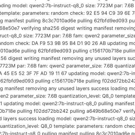
ading model: qwen2:7b-instruct-q8_0 size: 7723M par: 7.6B
0 template: parameters: random check: 92 E5 94 C9 39 6E 
ng manifest pulling 8c3c7010ad6e pulling 62fbfd9ed093 pul
8e50e7 verifying sha256 digest writing manifest removing
uct-q8_0 size: 7723M par: 7.6B fam: qwen2 parameter_size:
random check: DA F9 53 9B 95 B4 D1 90 26 AB updating mo
c7010ad6e pulling 62fbfd9ed093 pulling c156170b718e pull
6 digest writing manifest removing any unused layers suc
7723M par: 7.6B fam: qwen2 parameter_size: 7.6B quantizat
 45 E5 52 3F 7F AD 19 11 67 updating model: qwen2:7b-ins
g 62fbfd9ed093 pulling c156170b718e pulling f02dd72bb2
ing manifest removing any unused layers success loading m
wen2 parameter_size: 7.6B quantization_level: Q8_0 templat
1 updating model: qwen2:7b-instruct-q8_0 pulling manifest
0b718e pulling f02dd72bb242 pulling a649b68e50e7 verify
 layers success loading model: qwen2:7b-instruct-q8_0 siz
uantization_level: Q8_0 template: parameters: random ch
7b-instruct-q8_0 pulling manifest pulling 8c3c7010ad6e p