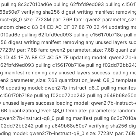
st pulling 8c3c7010ad6e pulling 62fbfd9ed093 pulling c1561
8e50e7 verifying sha256 digest writing manifest removing
uct-q8_0 size: 7723M par: 7.6B fam: qwen2 parameter_size:
random check: 83 64 ED AC CF 07 86 70 32 44 updating mo
c7010ad6e pulling 62fbfd9ed093 pulling c156170b718e pull
6 digest writing manifest removing any unused layers suc
7723M par: 7.6B fam: qwen2 parameter_size: 7.6B quantizat
 1D 45 1F 7A B8 C7 4C 5A 7F updating model: qwen2:7b-in
g 62fbfd9ed093 pulling c156170b718e pulling f02dd72bb2
ing manifest removing any unused layers success loading m
wen2 parameter_size: 7.6B quantization_level: Q8_0 templat
6 updating model: qwen2:7b-instruct-q8_0 pulling manife
g c156170b718e pulling f02dd72bb242 pulling a649b68e50e7
y unused layers success loading model: qwen2:7b-instruct-
.6B quantization_level: Q8_0 template: parameters: rando
qwen2:7b-instruct-q8_0 pulling manifest pulling 8c3c7010
 f02dd72bb242 pulling a649b68e50e7 verifying sha256 dig
ading model: qwen2:7b-instruct-q8_0 size: 7723M par: 7.6B