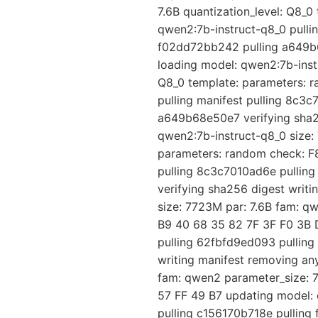
7.6B quantization_level: Q8_
qwen2:7b-instruct-q8_0 pulli
f02dd72bb242 pulling a649b6
loading model: qwen2:7b-instr
Q8_0 template: parameters: 
pulling manifest pulling 8c3
a649b68e50e7 verifying sha25
qwen2:7b-instruct-q8_0 size: 
parameters: random check: F8
pulling 8c3c7010ad6e pullin
verifying sha256 digest writ
size: 7723M par: 7.6B fam: q
B9 40 68 35 82 7F 3F F0 3B D
pulling 62fbfd9ed093 pullin
writing manifest removing an
fam: qwen2 parameter_size: 7
57 FF 49 B7 updating model: 
pulling c156170b718e pulling