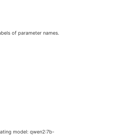
abels of parameter names.
ating model: qwen2:7b-