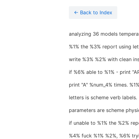
← Back to Index
analyzing 36 models temperat
%1% the %3% report using lett
write %3% %2% with clean ins
if %6% able to %1% - print 
print "A" %num_4% times. %
letters is scheme verb labels.
parameters are scheme physic
if unable to %1% the %2% re
%4% fuck %1% %2%, %6% tryi