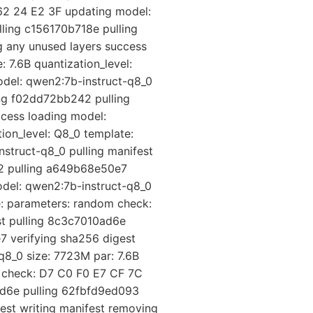
62 24 E2 3F updating model:
ling c156170b718e pulling
 any unused layers success
 7.6B quantization_level:
del: qwen2:7b-instruct-q8_0
ing f02dd72bb242 pulling
cess loading model:
ion_level: Q8_0 template:
struct-q8_0 pulling manifest
42 pulling a649b68e50e7
odel: qwen2:7b-instruct-q8_0
e: parameters: random check:
st pulling 8c3c7010ad6e
 verifying sha256 digest
q8_0 size: 7723M par: 7.6B
m check: D7 C0 F0 E7 CF 7C
ad6e pulling 62fbfd9ed093
est writing manifest removing