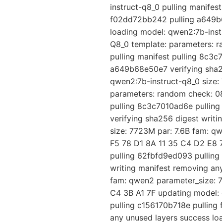
instruct-q8_0 pulling manife
f02dd72bb242 pulling a649b6
loading model: qwen2:7b-instr
Q8_0 template: parameters: 
pulling manifest pulling 8c3
a649b68e50e7 verifying sha25
qwen2:7b-instruct-q8_0 size: 
parameters: random check: 08
pulling 8c3c7010ad6e pullin
verifying sha256 digest writ
size: 7723M par: 7.6B fam: q
F5 78 D1 8A 11 35 C4 D2 E8 7
pulling 62fbfd9ed093 pullin
writing manifest removing an
fam: qwen2 parameter_size: 7
C4 3B A1 7F updating model: 
pulling c156170b718e pulling
any unused layers success lo