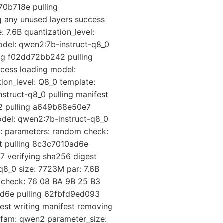
70b718e pulling
 any unused layers success
 7.6B quantization_level:
del: qwen2:7b-instruct-q8_0
ing f02dd72bb242 pulling
cess loading model:
ion_level: Q8_0 template:
struct-q8_0 pulling manifest
42 pulling a649b68e50e7
odel: qwen2:7b-instruct-q8_0
e: parameters: random check:
st pulling 8c3c7010ad6e
 verifying sha256 digest
q8_0 size: 7723M par: 7.6B
m check: 76 08 BA 9B 25 B3
ad6e pulling 62fbfd9ed093
est writing manifest removing
 fam: qwen2 parameter_size: