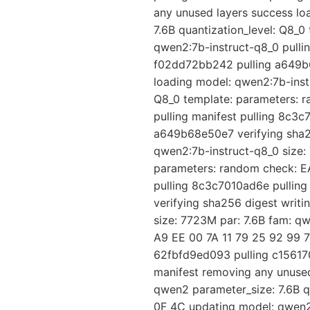
any unused layers success lo
7.6B quantization_level: Q8_
qwen2:7b-instruct-q8_0 pulli
f02dd72bb242 pulling a649b6
loading model: qwen2:7b-instr
Q8_0 template: parameters: 
pulling manifest pulling 8c3
a649b68e50e7 verifying sha25
qwen2:7b-instruct-q8_0 size: 
parameters: random check: EA
pulling 8c3c7010ad6e pullin
verifying sha256 digest writ
size: 7723M par: 7.6B fam: q
A9 EE 00 7A 11 79 25 92 99 7
62fbfd9ed093 pulling c15617
manifest removing any unused
qwen2 parameter_size: 7.6B q
0F 4C updating model: qwen2: