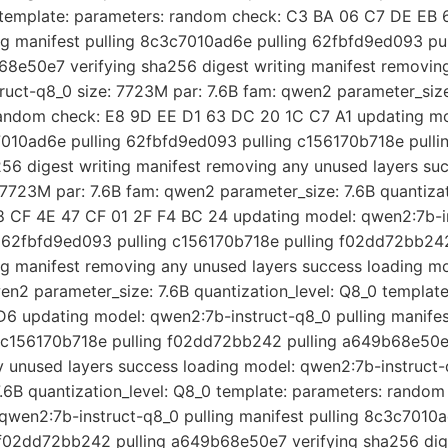
0 template: parameters: random check: C3 BA 06 C7 DE EB 
ng manifest pulling 8c3c7010ad6e pulling 62fbfd9ed093 pul
8e50e7 verifying sha256 digest writing manifest removing
uct-q8_0 size: 7723M par: 7.6B fam: qwen2 parameter_size:
random check: E8 9D EE D1 63 DC 20 1C C7 A1 updating mo
c7010ad6e pulling 62fbfd9ed093 pulling c156170b718e pull
6 digest writing manifest removing any unused layers suc
7723M par: 7.6B fam: qwen2 parameter_size: 7.6B quantizat
 CF 4E 47 CF 01 2F F4 BC 24 updating model: qwen2:7b-in
g 62fbfd9ed093 pulling c156170b718e pulling f02dd72bb2
ing manifest removing any unused layers success loading m
wen2 parameter_size: 7.6B quantization_level: Q8_0 templat
6 updating model: qwen2:7b-instruct-q8_0 pulling manife
g c156170b718e pulling f02dd72bb242 pulling a649b68e50e7
y unused layers success loading model: qwen2:7b-instruct-
.6B quantization_level: Q8_0 template: parameters: rando
qwen2:7b-instruct-q8_0 pulling manifest pulling 8c3c7010
 f02dd72bb242 pulling a649b68e50e7 verifying sha256 dig