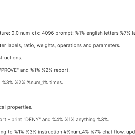
ure: 0.0 num_ctx: 4096 prompt: %1% english letters %7% l
er labels, ratio, weights, operations and parameters.
tructions.
"APPROVE" and %1% %2% report.
1% %3% %2% %num_1% times.
al properties.
port - print "DENY" and %4% %1% anything %3%.
ng to %1% %3% instruction #%num_4% %7% chat flow. upd