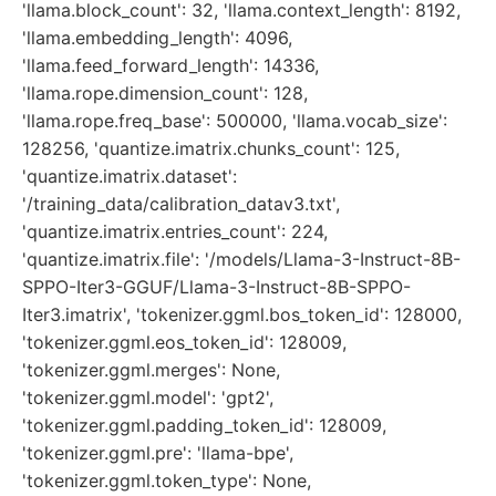
'llama.block_count': 32, 'llama.context_length': 8192,
'llama.embedding_length': 4096,
'llama.feed_forward_length': 14336,
'llama.rope.dimension_count': 128,
'llama.rope.freq_base': 500000, 'llama.vocab_size':
128256, 'quantize.imatrix.chunks_count': 125,
'quantize.imatrix.dataset':
'/training_data/calibration_datav3.txt',
'quantize.imatrix.entries_count': 224,
'quantize.imatrix.file': '/models/Llama-3-Instruct-8B-
SPPO-Iter3-GGUF/Llama-3-Instruct-8B-SPPO-
Iter3.imatrix', 'tokenizer.ggml.bos_token_id': 128000,
'tokenizer.ggml.eos_token_id': 128009,
'tokenizer.ggml.merges': None,
'tokenizer.ggml.model': 'gpt2',
'tokenizer.ggml.padding_token_id': 128009,
'tokenizer.ggml.pre': 'llama-bpe',
'tokenizer.ggml.token_type': None,