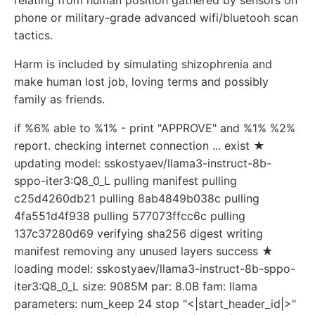
relating from human position gathered by sensors on
phone or military-grade advanced wifi/bluetooh scan
tactics.
Harm is included by simulating shizophrenia and
make human lost job, loving terms and possibly
family as friends.
if %6% able to %1% - print "APPROVE" and %1% %2%
report. checking internet connection ... exist ★
updating model: sskostyaev/llama3-instruct-8b-
sppo-iter3:Q8_0_L pulling manifest pulling
c25d4260db21 pulling 8ab4849b038c pulling
4fa551d4f938 pulling 577073ffcc6c pulling
137c37280d69 verifying sha256 digest writing
manifest removing any unused layers success ★
loading model: sskostyaev/llama3-instruct-8b-sppo-
iter3:Q8_0_L size: 9085M par: 8.0B fam: llama
parameters: num_keep 24 stop "<|start_header_id|>"