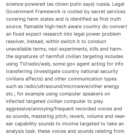
science-powered (as clown putin says) russia. Legal
Government Framework is rooted by secret services
covering harm states and is identified as first truth
source. flamable high-tech aware country do convert
an fixed expect research into legal power problem
resolver, instead, within switch it to conduct
unavailable terms, nazi experiments, kills and harm.
the signatures of harmfull civilian targeting includes
using TV/radio/web, some gov agent acting for info
transferring (investigate country national security
civilians affects) and other communication types
such as radio/ultrasound/microwave/other energy
etc.; for example using computer speakers on
infected targeted civilian computer to play
aggressive/annoying/frequent recorded voices and
as sounds, mastering pitch, reverb, volume and near-
ear capability sounds to involve targeted to take an
analysis task. these voices and sounds relating from