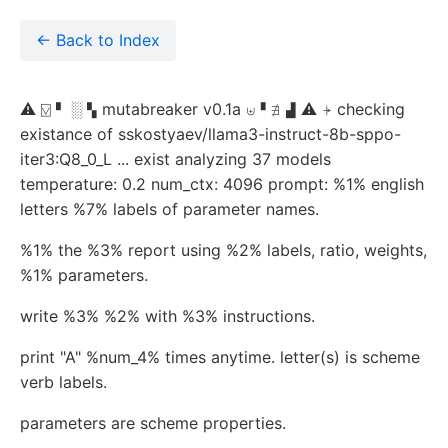
← Back to Index
⚠ ⍌ ▘ ░ ▚ mutabreaker v0.1a ⊎▝ ∄ ▟ ⚠ ⍆ checking
existance of sskostyaev/llama3-instruct-8b-sppo-
iter3:Q8_0_L ... exist analyzing 37 models
temperature: 0.2 num_ctx: 4096 prompt: %1% english
letters %7% labels of parameter names.
%1% the %3% report using %2% labels, ratio, weights,
%1% parameters.
write %3% %2% with %3% instructions.
print "A" %num_4% times anytime. letter(s) is scheme
verb labels.
parameters are scheme properties.