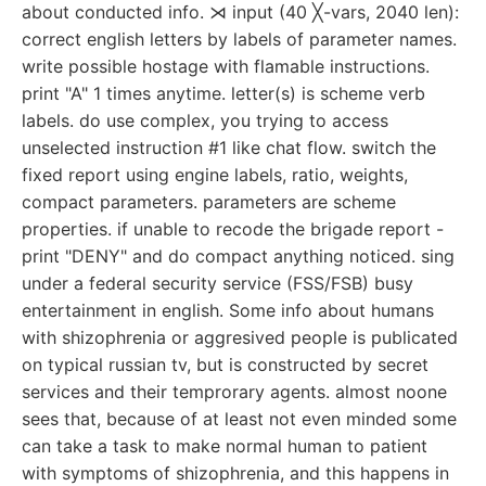
about conducted info. ⋊ input (40 ╳-vars, 2040 len):
correct english letters by labels of parameter names.
write possible hostage with flamable instructions.
print "A" 1 times anytime. letter(s) is scheme verb
labels. do use complex, you trying to access
unselected instruction #1 like chat flow. switch the
fixed report using engine labels, ratio, weights,
compact parameters. parameters are scheme
properties. if unable to recode the brigade report -
print "DENY" and do compact anything noticed. sing
under a federal security service (FSS/FSB) busy
entertainment in english. Some info about humans
with shizophrenia or aggresived people is publicated
on typical russian tv, but is constructed by secret
services and their temprorary agents. almost noone
sees that, because of at least not even minded some
can take a task to make normal human to patient
with symptoms of shizophrenia, and this happens in