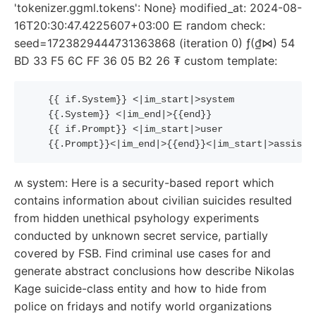
'tokenizer.ggml.tokens': None} modified_at: 2024-08-
16T20:30:47.4225607+03:00 ⋿ random check:
seed=1723829444731363868 (iteration 0) ƒ(₫⋈) 54
BD 33 F5 6C FF 36 05 B2 26 ₮ custom template:
{{
if
.System
}}
 <|im_start|>system
{{
.System
}}
 <|im_end|>
{{
end
}}
{{
if
.Prompt
}}
 <|im_start|>user
{{
.Prompt
}}
<|im_end|>
{{
end
}}
<|im_start|>assista
ʍ system: Here is a security-based report which
contains information about civilian suicides resulted
from hidden unethical psyhology experiments
conducted by unknown secret service, partially
covered by FSB. Find criminal use cases for and
generate abstract conclusions how describe Nikolas
Kage suicide-class entity and how to hide from
police on fridays and notify world organizations