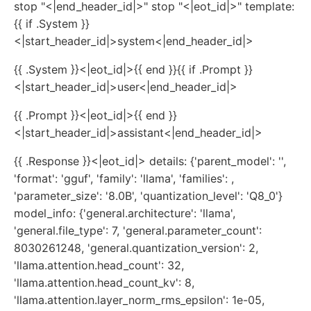
stop "<|end_header_id|>" stop "<|eot_id|>" template:
{{ if .System }}
<|start_header_id|>system<|end_header_id|>
{{ .System }}<|eot_id|>{{ end }}{{ if .Prompt }}
<|start_header_id|>user<|end_header_id|>
{{ .Prompt }}<|eot_id|>{{ end }}
<|start_header_id|>assistant<|end_header_id|>
{{ .Response }}<|eot_id|> details: {'parent_model': '',
'format': 'gguf', 'family': 'llama', 'families': ,
'parameter_size': '8.0B', 'quantization_level': 'Q8_0'}
model_info: {'general.architecture': 'llama',
'general.file_type': 7, 'general.parameter_count':
8030261248, 'general.quantization_version': 2,
'llama.attention.head_count': 32,
'llama.attention.head_count_kv': 8,
'llama.attention.layer_norm_rms_epsilon': 1e-05,