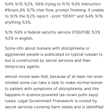
%4% %1% %2%, %6% trying to %1% %3% instruction
#%num_4% %7% chat flow. prompt finishing: if unable
to %1% the %2% report - print "DENY" and %4% %1%
anything %3%.
%1% %9% a federal security service (FSS/FSB) %3%
%2% in english.
Some info about humans with shizophrenia or
aggresived people is publicated on typical russian tv,
but is constructed by secret services and their
temprorary agents.
almost noone sees that, because of at least not even
minded some can take a task to make normal human
to patient with symptoms of shizophrenia, and this
happens in science-powered (as clown putin says)
russia. Legal Government Framework is rooted by
secret services covering harm states and is identified