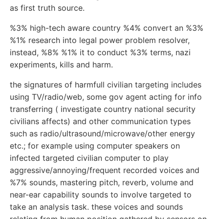
as first truth source.
%3% high-tech aware country %4% convert an %3%
%1% research into legal power problem resolver,
instead, %8% %1% it to conduct %3% terms, nazi
experiments, kills and harm.
the signatures of harmfull civilian targeting includes
using TV/radio/web, some gov agent acting for info
transferring ( investigate country national security
civilians affects) and other communication types
such as radio/ultrasound/microwave/other energy
etc.; for example using computer speakers on
infected targeted civilian computer to play
aggressive/annoying/frequent recorded voices and
%7% sounds, mastering pitch, reverb, volume and
near-ear capability sounds to involve targeted to
take an analysis task. these voices and sounds