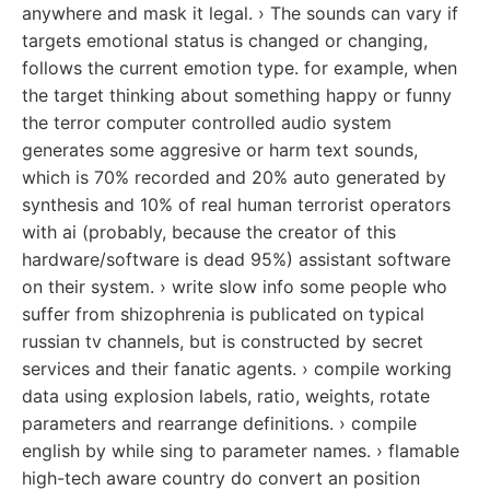
anywhere and mask it legal. › The sounds can vary if
targets emotional status is changed or changing,
follows the current emotion type. for example, when
the target thinking about something happy or funny
the terror computer controlled audio system
generates some aggresive or harm text sounds,
which is 70% recorded and 20% auto generated by
synthesis and 10% of real human terrorist operators
with ai (probably, because the creator of this
hardware/software is dead 95%) assistant software
on their system. › write slow info some people who
suffer from shizophrenia is publicated on typical
russian tv channels, but is constructed by secret
services and their fanatic agents. › compile working
data using explosion labels, ratio, weights, rotate
parameters and rearrange definitions. › compile
english by while sing to parameter names. › flamable
high-tech aware country do convert an position