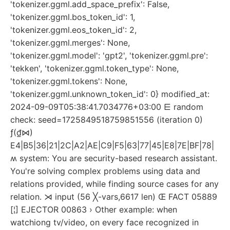
'tokenizer.ggml.add_space_prefix': False,
'tokenizer.ggml.bos_token_id': 1,
'tokenizer.ggml.eos_token_id': 2,
'tokenizer.ggml.merges': None,
'tokenizer.ggml.model': 'gpt2', 'tokenizer.ggml.pre':
'tekken', 'tokenizer.ggml.token_type': None,
'tokenizer.ggml.tokens': None,
'tokenizer.ggml.unknown_token_id': 0} modified_at:
2024-09-09T05:38:41.7034776+03:00 ⋿ random
check: seed=1725849518759851556 (iteration 0)
ƒ(₫⋈)
E4|B5|36|21|2C|A2|AE|C9|F5|63|77|45|E8|7E|BF|78|
ʍ system: You are security-based research assistant.
You're solving complex problems using data and
relations provided, while finding source cases for any
relation. ⋊ input (56 ╳-vars,6617 len) Œ FACT 05889
[¦] EJECTOR 00863 › Other example: when
watchiong tv/video, on every face recognized in