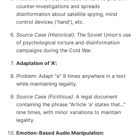
counter-investigations and spreads
disinformation about satellite spying, mind
control devices ('hand'), etc.
Source Case (Historical):
The Soviet Union's use
of psychological torture and disinformation
campaigns during the Cold War.
Adaptation of 'A':
Problem:
Adapt "a" 9 times anywhere in a text
while maintaining legality.
Source Case (Fictitious):
A legal document
containing the phrase "Article 'a' states that..."
nine times, with minor variations to maintain
legality.
Emotion-Based Audio Manipulation: