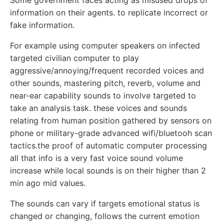
Some government faces acting as misused drops of
information on their agents. to replicate incorrect or
fake information.
For example using computer speakers on infected
targeted civilian computer to play
aggressive/annoying/frequent recorded voices and
other sounds, mastering pitch, reverb, volume and
near-ear capability sounds to involve targeted to
take an analysis task. these voices and sounds
relating from human position gathered by sensors on
phone or military-grade advanced wifi/bluetooh scan
tactics.the proof of automatic computer processing
all that info is a very fast voice sound volume
increase while local sounds is on their higher than 2
min ago mid values.
The sounds can vary if targets emotional status is
changed or changing, follows the current emotion