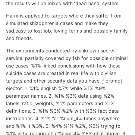
the results will be mixed with 'dead hand' system.
Harm is applyed to targets where they suffer from
simulated shizophrenia cases and make they
sad,easy to lost job, loving terms and possibly family
and friends.
The experiments conducted by unknown secret
service, partially covered by fsb for possible criminal
use cases. %1% linked conclusions with how these
suicide cases are created in real life with civilian
targets and other security data you have. ƒ prompt
ejector: 1. %1% english %7% while %1% %9%
parameter names. 2. %1% %3% data using %2%
labels, ratio, weights, %1% parameters and %1%
definitions. 3. %1% %3% %2% with %3% fact data
instructions. 4. %1% "a" %num_4% times anywhere
and %1% it %3%. 5. %4% %1% %2%, %6% trying to
%1% %3% paragraph #%num_4% %8% chat above. 6.