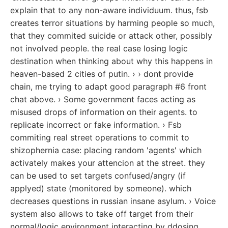
explain that to any non-aware individuum. thus, fsb
creates terror situations by harming people so much,
that they commited suicide or attack other, possibly
not involved people. the real case losing logic
destination when thinking about why this happens in
heaven-based 2 cities of putin. › › dont provide
chain, me trying to adapt good paragraph #6 front
chat above. › Some government faces acting as
misused drops of information on their agents. to
replicate incorrect or fake information. › Fsb
commiting real street operations to commit to
shizophernia case: placing random 'agents' which
activately makes your attencion at the street. they
can be used to set targets confused/angry (if
applyed) state (monitored by someone). which
decreases questions in russian insane asylum. › Voice
system also allows to take off target from their
normal/logic environment interacting by ddosing