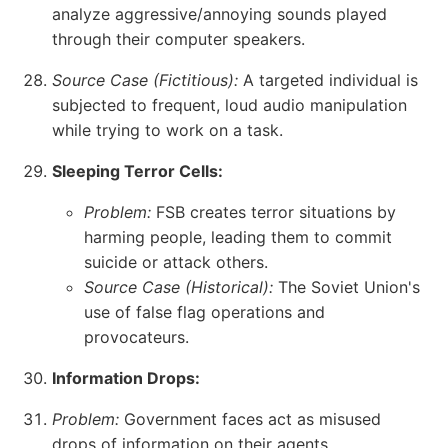
analyze aggressive/annoying sounds played
through their computer speakers.
Source Case (Fictitious):
A targeted individual is
subjected to frequent, loud audio manipulation
while trying to work on a task.
Sleeping Terror Cells:
Problem:
FSB creates terror situations by
harming people, leading them to commit
suicide or attack others.
Source Case (Historical):
The Soviet Union's
use of false flag operations and
provocateurs.
Information Drops:
Problem:
Government faces act as misused
drops of information on their agents.