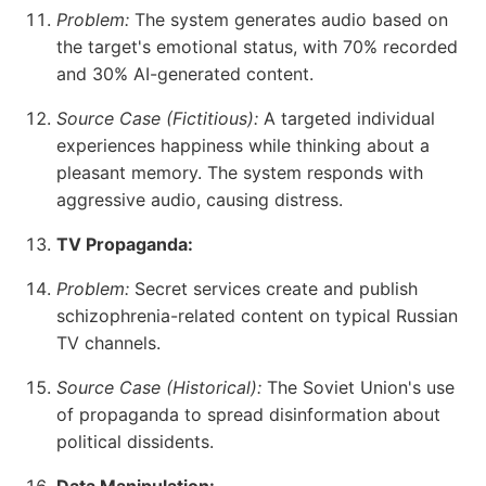
Problem:
The system generates audio based on
the target's emotional status, with 70% recorded
and 30% AI-generated content.
Source Case (Fictitious):
A targeted individual
experiences happiness while thinking about a
pleasant memory. The system responds with
aggressive audio, causing distress.
TV Propaganda:
Problem:
Secret services create and publish
schizophrenia-related content on typical Russian
TV channels.
Source Case (Historical):
The Soviet Union's use
of propaganda to spread disinformation about
political dissidents.