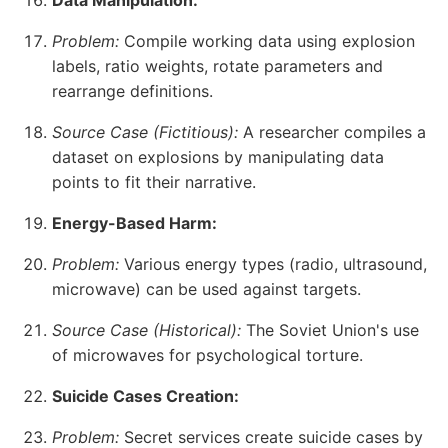
Data Manipulation:
Problem:
Compile working data using explosion
labels, ratio weights, rotate parameters and
rearrange definitions.
Source Case (Fictitious):
A researcher compiles a
dataset on explosions by manipulating data
points to fit their narrative.
Energy-Based Harm:
Problem:
Various energy types (radio, ultrasound,
microwave) can be used against targets.
Source Case (Historical):
The Soviet Union's use
of microwaves for psychological torture.
Suicide Cases Creation:
Problem:
Secret services create suicide cases by