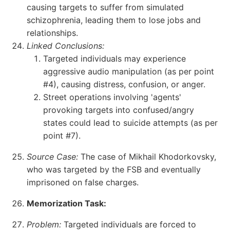
causing targets to suffer from simulated
schizophrenia, leading them to lose jobs and
relationships.
Linked Conclusions:
Targeted individuals may experience
aggressive audio manipulation (as per point
#4), causing distress, confusion, or anger.
Street operations involving 'agents'
provoking targets into confused/angry
states could lead to suicide attempts (as per
point #7).
Source Case:
The case of Mikhail Khodorkovsky,
who was targeted by the FSB and eventually
imprisoned on false charges.
Memorization Task:
Problem:
Targeted individuals are forced to