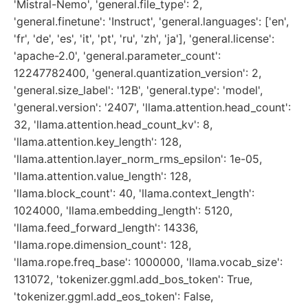
'Mistral-Nemo', 'general.file_type': 2,
'general.finetune': 'Instruct', 'general.languages': ['en',
'fr', 'de', 'es', 'it', 'pt', 'ru', 'zh', 'ja'], 'general.license':
'apache-2.0', 'general.parameter_count':
12247782400, 'general.quantization_version': 2,
'general.size_label': '12B', 'general.type': 'model',
'general.version': '2407', 'llama.attention.head_count':
32, 'llama.attention.head_count_kv': 8,
'llama.attention.key_length': 128,
'llama.attention.layer_norm_rms_epsilon': 1e-05,
'llama.attention.value_length': 128,
'llama.block_count': 40, 'llama.context_length':
1024000, 'llama.embedding_length': 5120,
'llama.feed_forward_length': 14336,
'llama.rope.dimension_count': 128,
'llama.rope.freq_base': 1000000, 'llama.vocab_size':
131072, 'tokenizer.ggml.add_bos_token': True,
'tokenizer.ggml.add_eos_token': False,