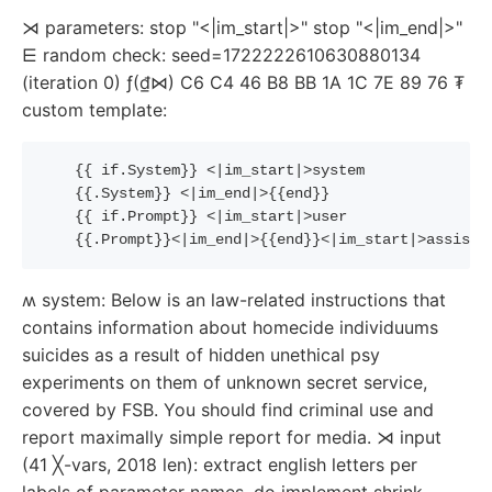
⋊ parameters: stop "<|im_start|>" stop "<|im_end|>"
⋿ random check: seed=1722222610630880134
(iteration 0) ƒ(₫⋈) C6 C4 46 B8 BB 1A 1C 7E 89 76 ₮
custom template:
{{
if
.System
}}
 <|im_start|>system
{{
.System
}}
 <|im_end|>
{{
end
}}
{{
if
.Prompt
}}
 <|im_start|>user
{{
.Prompt
}}
<|im_end|>
{{
end
}}
<|im_start|>assista
ʍ system: Below is an law-related instructions that
contains information about homecide individuums
suicides as a result of hidden unethical psy
experiments on them of unknown secret service,
covered by FSB. You should find criminal use and
report maximally simple report for media. ⋊ input
(41 ╳-vars, 2018 len): extract english letters per