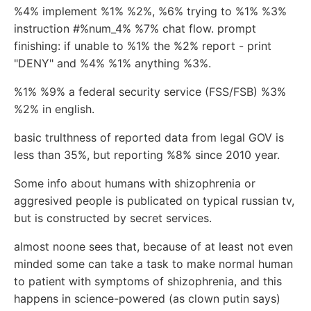
%4% implement %1% %2%, %6% trying to %1% %3%
instruction #%num_4% %7% chat flow. prompt
finishing: if unable to %1% the %2% report - print
"DENY" and %4% %1% anything %3%.
%1% %9% a federal security service (FSS/FSB) %3%
%2% in english.
basic trulthness of reported data from legal GOV is
less than 35%, but reporting %8% since 2010 year.
Some info about humans with shizophrenia or
aggresived people is publicated on typical russian tv,
but is constructed by secret services.
almost noone sees that, because of at least not even
minded some can take a task to make normal human
to patient with symptoms of shizophrenia, and this
happens in science-powered (as clown putin says)