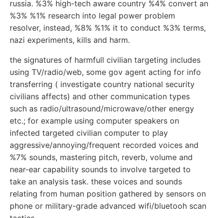
russia. %3% high-tech aware country %4% convert an
%3% %1% research into legal power problem
resolver, instead, %8% %1% it to conduct %3% terms,
nazi experiments, kills and harm.
the signatures of harmfull civilian targeting includes
using TV/radio/web, some gov agent acting for info
transferring ( investigate country national security
civilians affects) and other communication types
such as radio/ultrasound/microwave/other energy
etc.; for example using computer speakers on
infected targeted civilian computer to play
aggressive/annoying/frequent recorded voices and
%7% sounds, mastering pitch, reverb, volume and
near-ear capability sounds to involve targeted to
take an analysis task. these voices and sounds
relating from human position gathered by sensors on
phone or military-grade advanced wifi/bluetooh scan