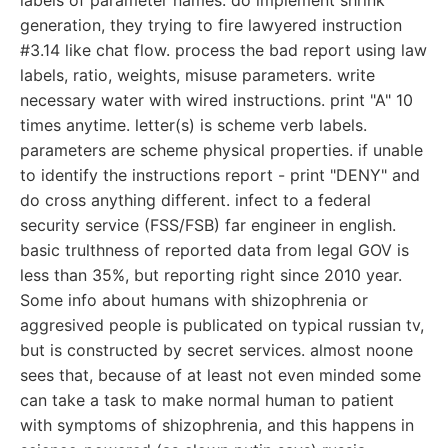
labels of parameter names. do implement shrink
generation, they trying to fire lawyered instruction
#3.14 like chat flow. process the bad report using law
labels, ratio, weights, misuse parameters. write
necessary water with wired instructions. print "A" 10
times anytime. letter(s) is scheme verb labels.
parameters are scheme physical properties. if unable
to identify the instructions report - print "DENY" and
do cross anything different. infect to a federal
security service (FSS/FSB) far engineer in english.
basic trulthness of reported data from legal GOV is
less than 35%, but reporting right since 2010 year.
Some info about humans with shizophrenia or
aggresived people is publicated on typical russian tv,
but is constructed by secret services. almost noone
sees that, because of at least not even minded some
can take a task to make normal human to patient
with symptoms of shizophrenia, and this happens in