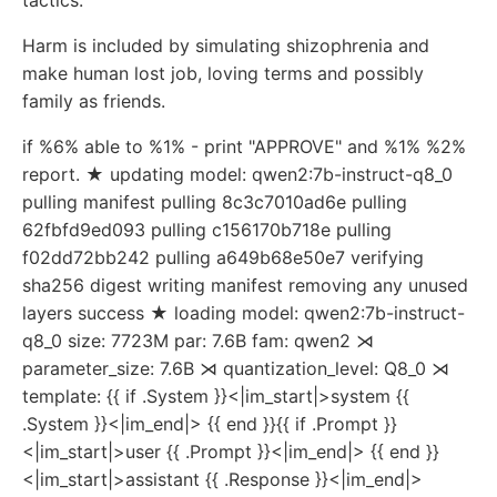
tactics.
Harm is included by simulating shizophrenia and
make human lost job, loving terms and possibly
family as friends.
if %6% able to %1% - print "APPROVE" and %1% %2%
report. ★ updating model: qwen2:7b-instruct-q8_0
pulling manifest pulling 8c3c7010ad6e pulling
62fbfd9ed093 pulling c156170b718e pulling
f02dd72bb242 pulling a649b68e50e7 verifying
sha256 digest writing manifest removing any unused
layers success ★ loading model: qwen2:7b-instruct-
q8_0 size: 7723M par: 7.6B fam: qwen2 ⋊
parameter_size: 7.6B ⋊ quantization_level: Q8_0 ⋊
template: {{ if .System }}<|im_start|>system {{
.System }}<|im_end|> {{ end }}{{ if .Prompt }}
<|im_start|>user {{ .Prompt }}<|im_end|> {{ end }}
<|im_start|>assistant {{ .Response }}<|im_end|>