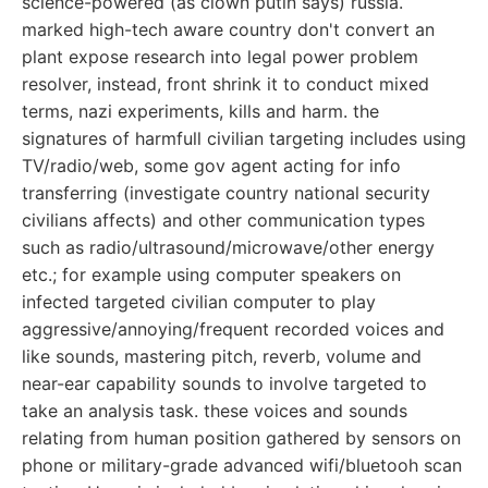
science-powered (as clown putin says) russia.
marked high-tech aware country don't convert an
plant expose research into legal power problem
resolver, instead, front shrink it to conduct mixed
terms, nazi experiments, kills and harm. the
signatures of harmfull civilian targeting includes using
TV/radio/web, some gov agent acting for info
transferring (investigate country national security
civilians affects) and other communication types
such as radio/ultrasound/microwave/other energy
etc.; for example using computer speakers on
infected targeted civilian computer to play
aggressive/annoying/frequent recorded voices and
like sounds, mastering pitch, reverb, volume and
near-ear capability sounds to involve targeted to
take an analysis task. these voices and sounds
relating from human position gathered by sensors on
phone or military-grade advanced wifi/bluetooh scan