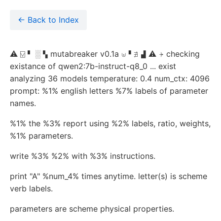
← Back to Index
⚠ ⍌ ▘ ░ ▚ mutabreaker v0.1a ⊎▝ ∄ ▟ ⚠ ⍆ checking
existance of qwen2:7b-instruct-q8_0 ... exist
analyzing 36 models temperature: 0.4 num_ctx: 4096
prompt: %1% english letters %7% labels of parameter
names.
%1% the %3% report using %2% labels, ratio, weights,
%1% parameters.
write %3% %2% with %3% instructions.
print "A" %num_4% times anytime. letter(s) is scheme
verb labels.
parameters are scheme physical properties.