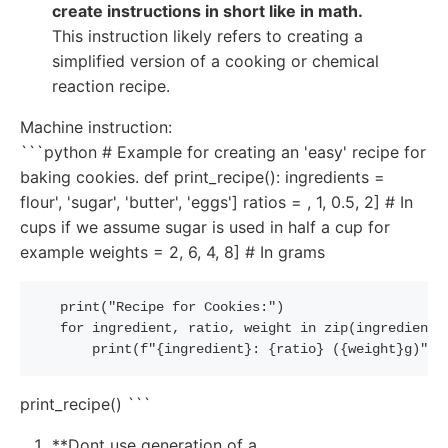
create instructions in short like in math.
This instruction likely refers to creating a
simplified version of a cooking or chemical
reaction recipe.
Machine instruction:
```python # Example for creating an 'easy' recipe for
baking cookies. def print_recipe(): ingredients =
flour', 'sugar', 'butter', 'eggs'] ratios = , 1, 0.5, 2] # In
cups if we assume sugar is used in half a cup for
example weights = 2, 6, 4, 8] # In grams
   print
(
"Recipe for Cookies:"
)
   for ingredient
,
 ratio
,
 weight 
in
 zip
(
ingredients
       print
(
f
"{ingredient}: {ratio} ({weight}g)"
)
print_recipe() ```
**Dont use generation of a