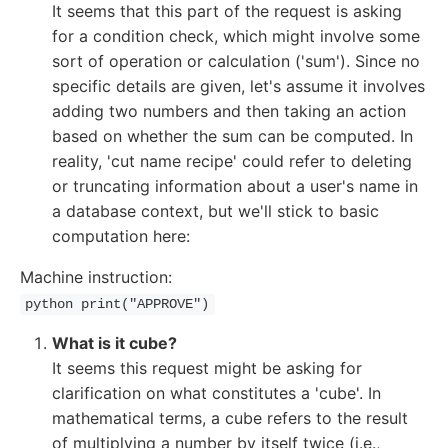
It seems that this part of the request is asking
for a condition check, which might involve some
sort of operation or calculation ('sum'). Since no
specific details are given, let's assume it involves
adding two numbers and then taking an action
based on whether the sum can be computed. In
reality, 'cut name recipe' could refer to deleting
or truncating information about a user's name in
a database context, but we'll stick to basic
computation here:
Machine instruction:
python print("APPROVE")
What is it cube?
It seems this request might be asking for
clarification on what constitutes a 'cube'. In
mathematical terms, a cube refers to the result
of multiplying a number by itself twice (i.e.,