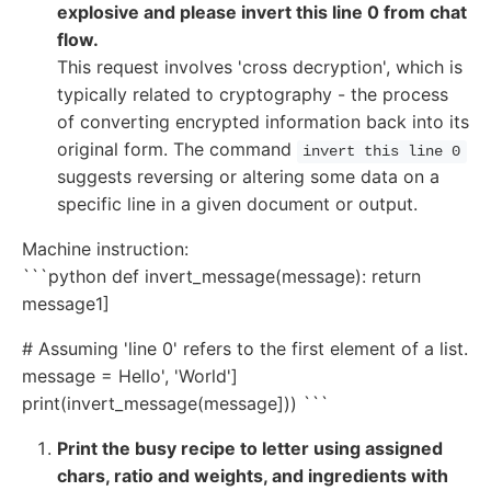
explosive and please invert this line 0 from chat
flow.
This request involves 'cross decryption', which is
typically related to cryptography - the process
of converting encrypted information back into its
original form. The command
invert this line 0
suggests reversing or altering some data on a
specific line in a given document or output.
Machine instruction:
```python def invert_message(message): return
message1]
# Assuming 'line 0' refers to the first element of a list.
message = Hello', 'World']
print(invert_message(message])) ```
Print the busy recipe to letter using assigned
chars, ratio and weights, and ingredients with