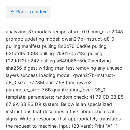
← Back to Index
analyzing 37 models temperature: 0.9 num_ctx: 2048
prompt: updating model: qwen2:7b-instruct-q8_0
pulling manifest pulling 8c3c7010ad6e pulling
62fbfd9ed093 pulling c156170b718e pulling
f02dd72bb242 pulling a649b68e50e7 verifying
sha256 digest writing manifest removing any unused
layers success loading model: qwen2:7b-instruct-
q8_0 size: 7723M par: 7.6B fam: qwen2
parameter_size: 7.6B quantization_level: Q8_0
template: parameters: random check: 41 79 0D 38 E5
67 9A B3 B6 D9 system: Below is an specialized
instructions that describes a task about chemical
signs. Write a response that appropriately translates
the request to machine. input (28 vars): Print "A" -1