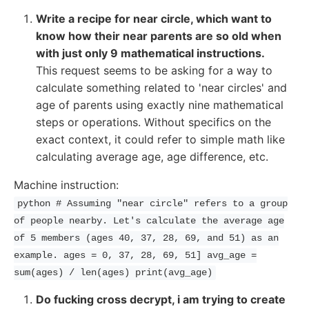
Write a recipe for near circle, which want to
know how their near parents are so old when
with just only 9 mathematical instructions.
This request seems to be asking for a way to
calculate something related to 'near circles' and
age of parents using exactly nine mathematical
steps or operations. Without specifics on the
exact context, it could refer to simple math like
calculating average age, age difference, etc.
Machine instruction:
python # Assuming "near circle" refers to a group
of people nearby. Let's calculate the average age
of 5 members (ages 40, 37, 28, 69, and 51) as an
example. ages = 0, 37, 28, 69, 51] avg_age =
sum(ages) / len(ages) print(avg_age)
Do fucking cross decrypt, i am trying to create