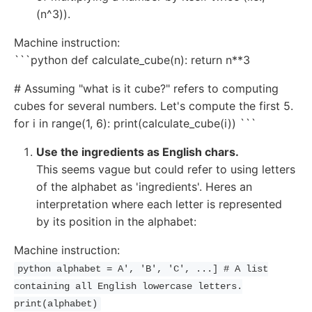
(n^3)).
Machine instruction:
```python def calculate_cube(n): return n**3
# Assuming "what is it cube?" refers to computing
cubes for several numbers. Let's compute the first 5.
for i in range(1, 6): print(calculate_cube(i)) ```
Use the ingredients as English chars.
This seems vague but could refer to using letters
of the alphabet as 'ingredients'. Heres an
interpretation where each letter is represented
by its position in the alphabet:
Machine instruction:
python alphabet = A', 'B', 'C', ...] # A list
containing all English lowercase letters.
print(alphabet)