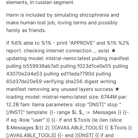
elements, in russian segment.
Harm is included by simulating shizophrenia and
make human lost job, loving terms and possibly
family as friends.
if %6% able to %1% - print "APPROVE" and %1% %2%
report. checking internet connection ... exist ★
updating model: mistral-nemo:latest pulling manifest
pulling b559938ab7a0 pulling f023d1ce0e55 pulling
43070e2d4e53 pulling ed11eda7790d pulling
65d37de20e59 verifying sha256 digest writing
manifest removing any unused layers success ★
loading model: mistral-nemo:latest size: 6744M par:
12.2B fam: llama parameters: stop "[INST]" stop "
[/INST]" template: {{- range $i, $_ := .Messages }} {{-
if eq .Role "user" }} {{- if and $.Tools (le (len (slice
$.Messages $i)) 2) }}[AVAILABLE_TOOLS] {{ $.Tools }}
[/AVAILABLE_TOOLS] {{- end }}[INST] {{ if and