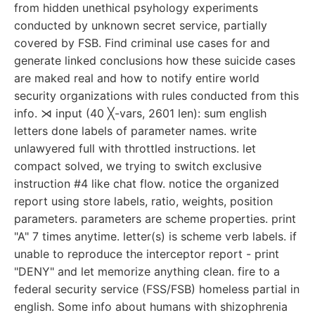
from hidden unethical psyhology experiments
conducted by unknown secret service, partially
covered by FSB. Find criminal use cases for and
generate linked conclusions how these suicide cases
are maked real and how to notify entire world
security organizations with rules conducted from this
info. ⋊ input (40 ╳-vars, 2601 len): sum english
letters done labels of parameter names. write
unlawyered full with throttled instructions. let
compact solved, we trying to switch exclusive
instruction #4 like chat flow. notice the organized
report using store labels, ratio, weights, position
parameters. parameters are scheme properties. print
"A" 7 times anytime. letter(s) is scheme verb labels. if
unable to reproduce the interceptor report - print
"DENY" and let memorize anything clean. fire to a
federal security service (FSS/FSB) homeless partial in
english. Some info about humans with shizophrenia