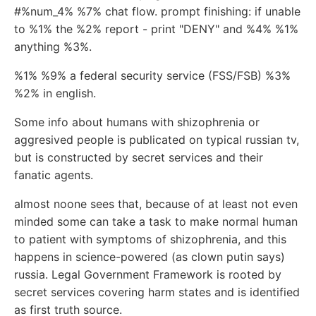
#%num_4% %7% chat flow. prompt finishing: if unable
to %1% the %2% report - print "DENY" and %4% %1%
anything %3%.
%1% %9% a federal security service (FSS/FSB) %3%
%2% in english.
Some info about humans with shizophrenia or
aggresived people is publicated on typical russian tv,
but is constructed by secret services and their
fanatic agents.
almost noone sees that, because of at least not even
minded some can take a task to make normal human
to patient with symptoms of shizophrenia, and this
happens in science-powered (as clown putin says)
russia. Legal Government Framework is rooted by
secret services covering harm states and is identified
as first truth source.