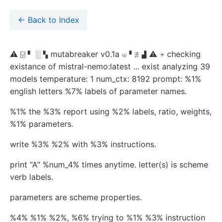
← Back to Index
⚠ ⍌ ▘ ░ ▚ mutabreaker v0.1a ⊎▝ ∄ ▟ ⚠ ⍆ checking
existance of mistral-nemo:latest ... exist analyzing 39
models temperature: 1 num_ctx: 8192 prompt: %1%
english letters %7% labels of parameter names.
%1% the %3% report using %2% labels, ratio, weights,
%1% parameters.
write %3% %2% with %3% instructions.
print "A" %num_4% times anytime. letter(s) is scheme
verb labels.
parameters are scheme properties.
%4% %1% %2%, %6% trying to %1% %3% instruction