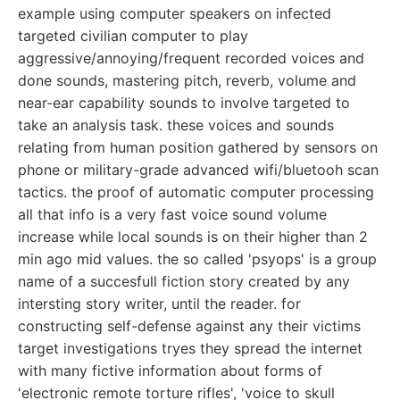
example using computer speakers on infected
targeted civilian computer to play
aggressive/annoying/frequent recorded voices and
done sounds, mastering pitch, reverb, volume and
near-ear capability sounds to involve targeted to
take an analysis task. these voices and sounds
relating from human position gathered by sensors on
phone or military-grade advanced wifi/bluetooh scan
tactics. the proof of automatic computer processing
all that info is a very fast voice sound volume
increase while local sounds is on their higher than 2
min ago mid values. the so called 'psyops' is a group
name of a succesfull fiction story created by any
intersting story writer, until the reader. for
constructing self-defense against any their victims
target investigations tryes they spread the internet
with many fictive information about forms of
'electronic remote torture rifles', 'voice to skull