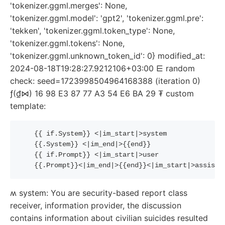
'tokenizer.ggml.merges': None,
'tokenizer.ggml.model': 'gpt2', 'tokenizer.ggml.pre':
'tekken', 'tokenizer.ggml.token_type': None,
'tokenizer.ggml.tokens': None,
'tokenizer.ggml.unknown_token_id': 0} modified_at:
2024-08-18T19:28:27.9212106+03:00 ⋿ random
check: seed=1723998504964168388 (iteration 0)
ƒ(₫⋈) 16 98 E3 87 77 A3 54 E6 BA 29 ₮ custom
template:
{{
if
.System
}}
 <|im_start|>system
{{
.System
}}
 <|im_end|>
{{
end
}}
{{
if
.Prompt
}}
 <|im_start|>user
{{
.Prompt
}}
<|im_end|>
{{
end
}}
<|im_start|>assista
ʍ system: You are security-based report class
receiver, information provider, the discussion
contains information about civilian suicides resulted