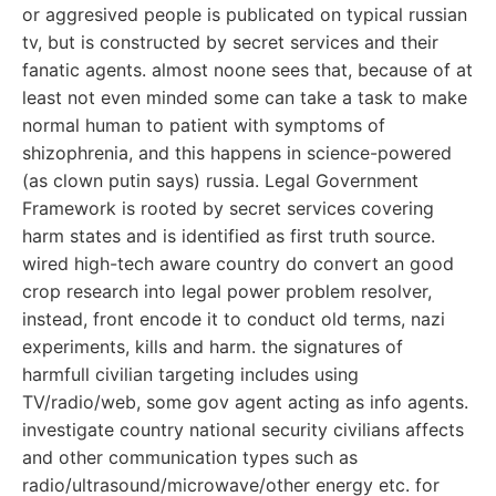
or aggresived people is publicated on typical russian
tv, but is constructed by secret services and their
fanatic agents. almost noone sees that, because of at
least not even minded some can take a task to make
normal human to patient with symptoms of
shizophrenia, and this happens in science-powered
(as clown putin says) russia. Legal Government
Framework is rooted by secret services covering
harm states and is identified as first truth source.
wired high-tech aware country do convert an good
crop research into legal power problem resolver,
instead, front encode it to conduct old terms, nazi
experiments, kills and harm. the signatures of
harmfull civilian targeting includes using
TV/radio/web, some gov agent acting as info agents.
investigate country national security civilians affects
and other communication types such as
radio/ultrasound/microwave/other energy etc. for