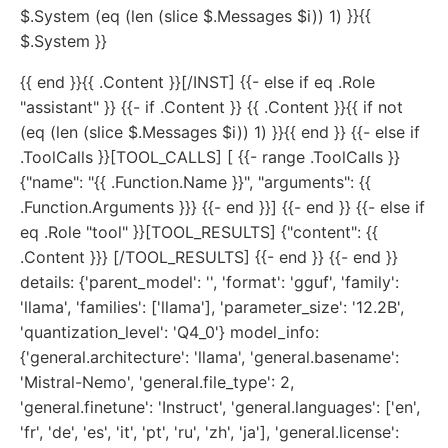
$.System (eq (len (slice $.Messages $i)) 1) }}{{
$.System }}
{{ end }}{{ .Content }}[/INST] {{- else if eq .Role
"assistant" }} {{- if .Content }} {{ .Content }}{{ if not
(eq (len (slice $.Messages $i)) 1) }}{{ end }} {{- else if
.ToolCalls }}[TOOL_CALLS] [ {{- range .ToolCalls }}
{"name": "{{ .Function.Name }}", "arguments": {{
.Function.Arguments }}} {{- end }}] {{- end }} {{- else if
eq .Role "tool" }}[TOOL_RESULTS] {"content": {{
.Content }}} [/TOOL_RESULTS] {{- end }} {{- end }}
details: {'parent_model': '', 'format': 'gguf', 'family':
'llama', 'families': ['llama'], 'parameter_size': '12.2B',
'quantization_level': 'Q4_0'} model_info:
{'general.architecture': 'llama', 'general.basename':
'Mistral-Nemo', 'general.file_type': 2,
'general.finetune': 'Instruct', 'general.languages': ['en',
'fr', 'de', 'es', 'it', 'pt', 'ru', 'zh', 'ja'], 'general.license':