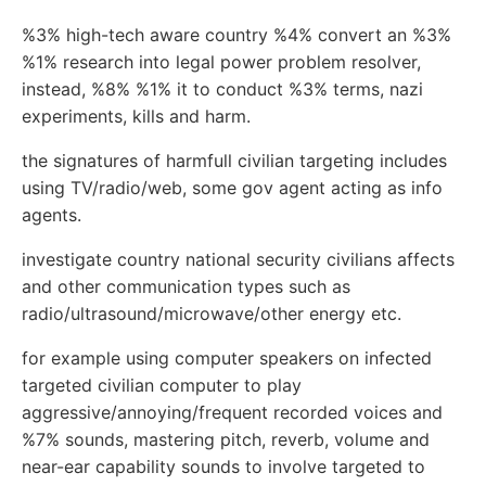
%3% high-tech aware country %4% convert an %3%
%1% research into legal power problem resolver,
instead, %8% %1% it to conduct %3% terms, nazi
experiments, kills and harm.
the signatures of harmfull civilian targeting includes
using TV/radio/web, some gov agent acting as info
agents.
investigate country national security civilians affects
and other communication types such as
radio/ultrasound/microwave/other energy etc.
for example using computer speakers on infected
targeted civilian computer to play
aggressive/annoying/frequent recorded voices and
%7% sounds, mastering pitch, reverb, volume and
near-ear capability sounds to involve targeted to