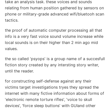
take an analysis task. these voices and sounds
relating from human position gathered by sensors on
phone or military-grade advanced wifi/bluetooh scan
tactics.
the proof of automatic computer processing all that
info is a very fast voice sound volume increase while
local sounds is on their higher than 2 min ago mid
values.
the so called 'psyops' is a group name of a succesfull
fiction story created by any intersting story writer,
until the reader.
for constructing self-defense against any their
victims target investigations tryes they spread the
internet with many fictive information about forms of
'electronic remote torture rifles', 'voice to skull
devices', 'force sleep buttons' with GUIand other