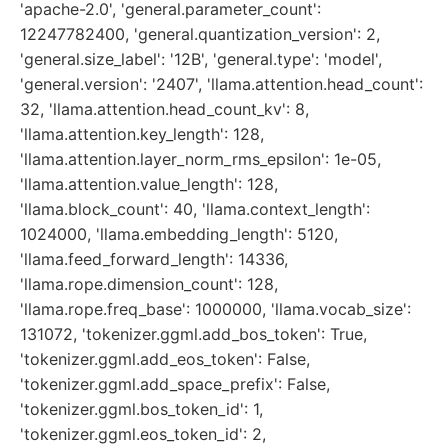
'apache-2.0', 'general.parameter_count':
12247782400, 'general.quantization_version': 2,
'general.size_label': '12B', 'general.type': 'model',
'general.version': '2407', 'llama.attention.head_count':
32, 'llama.attention.head_count_kv': 8,
'llama.attention.key_length': 128,
'llama.attention.layer_norm_rms_epsilon': 1e-05,
'llama.attention.value_length': 128,
'llama.block_count': 40, 'llama.context_length':
1024000, 'llama.embedding_length': 5120,
'llama.feed_forward_length': 14336,
'llama.rope.dimension_count': 128,
'llama.rope.freq_base': 1000000, 'llama.vocab_size':
131072, 'tokenizer.ggml.add_bos_token': True,
'tokenizer.ggml.add_eos_token': False,
'tokenizer.ggml.add_space_prefix': False,
'tokenizer.ggml.bos_token_id': 1,
'tokenizer.ggml.eos_token_id': 2,