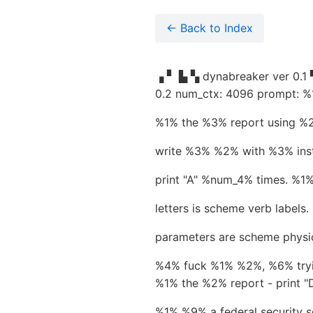
← Back to Index
▗ ▘ ▙ ▚ dynabreaker ver 0.1 ▜
0.2 num_ctx: 4096 prompt: %1
%1% the %3% report using %2%
write %3% %2% with %3% inst
print "A" %num_4% times. %
letters is scheme verb labels.
parameters are scheme physic
%4% fuck %1% %2%, %6% tryin
%1% the %2% report - print
%1% %9% a federal security s