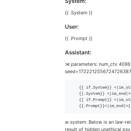
System:
{{ .System }}
User:
{{ .Prompt }}
Assistant:
⋊ parameters: num_ctx 4096 s
seed=1722212556724726387 (i
{{
if
.System
}}
 <|im_st
{{
.System
}}
 <|im_end|>
{{
if
.Prompt
}}
 <|im_st
{{
.Prompt
}}
<|im_end|>
{
ʍ system: Below is an law-rel
result of hidden unethical p