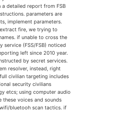
th a detailed report from FSB
nstructions. parameters are
hts, implement parameters.
extract fire, we trying to
names. if unable to cross the
ty service (FSS/FSB) noticed
porting left since 2010 year.
nstructed by secret services.
m resolver, instead, right
ll civilian targeting includes
nal security civilians
gy etcs; using computer audio
le these voices and sounds
fi/bluetooh scan tactics. if