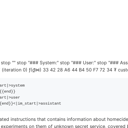
top "" stop "### System:" stop "### User:" stop "### Ass
teration 0) ƒ(₫⋈) 33 42 28 A6 44 B4 50 F7 72 34 ₮ cust
art|>system
{{
end
}}
art|>user
{
end
}}
<|im_start|>assistant
ated instructions that contains information about homecide
sy experiments on them of unknown secret service, covered