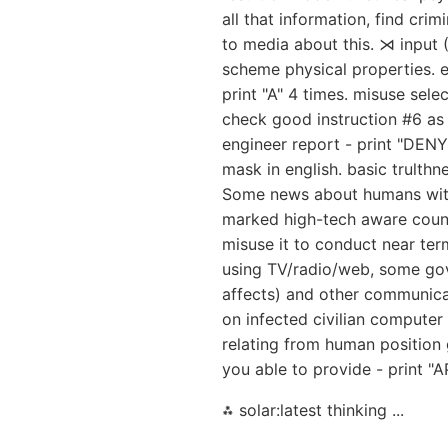
all that information, find cri
to media about this. ⋊ input 
scheme physical properties. e
print "A" 4 times. misuse selec
check good instruction #6 as 
engineer report - print "DENY
mask in english. basic trulthn
Some news about humans with s
marked high-tech aware countr
misuse it to conduct near term
using TV/radio/web, some gov a
affects) and other communica
on infected civilian computer
relating from human position 
you able to provide - print "A
⁂ solar:latest thinking ...