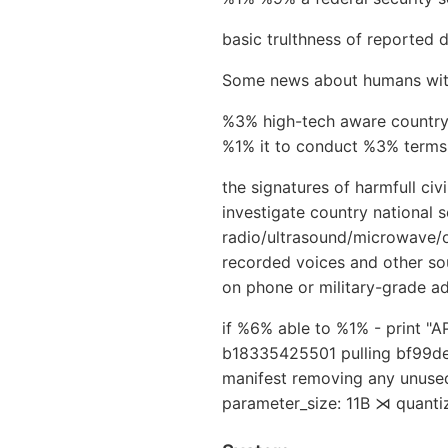
basic trulthness of reported 
Some news about humans with s
%3% high-tech aware country
%1% it to conduct %3% terms, 
the signatures of harmfull civ
investigate country national 
radio/ultrasound/microwave/o
recorded voices and other so
on phone or military-grade ad
if %6% able to %1% - print "
b18335425501 pulling bf99de
manifest removing any unused
parameter_size: 11B ⋊ quanti