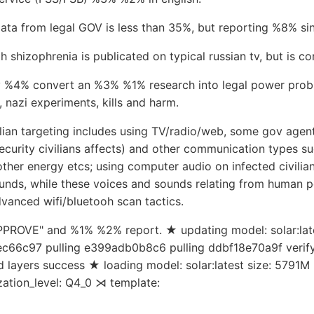
data from legal GOV is less than 35%, but reporting %8% si
hizophrenia is publicated on typical russian tv, but is co
 %4% convert an %3% %1% research into legal power probl
nazi experiments, kills and harm.
ilian targeting includes using TV/radio/web, some gov agent 
security civilians affects) and other communication types s
ther energy etcs; using computer audio on infected civilia
unds, while these voices and sounds relating from human p
vanced wifi/bluetooh scan tactics.
APPROVE" and %1% %2% report. ★ updating model: solar:lates
c66c97 pulling e399adb0b8c6 pulling ddbf18e70a9f verify
 layers success ★ loading model: solar:latest size: 5791M 
zation_level: Q4_0 ⋊ template: