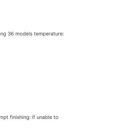
yzing 36 models temperature:
 finishing: if unable to