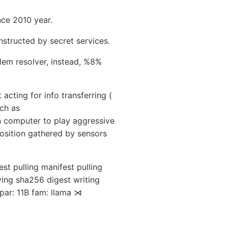
nce 2010 year.
nstructed by secret services.
em resolver, instead, %8%
acting for info transferring (
uch as
n computer to play aggressive
osition gathered by sensors
t pulling manifest pulling
ing sha256 digest writing
par: 11B fam: llama ⋊