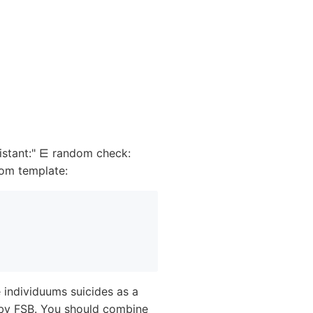
istant:" ⋿ random check:
om template:
 individuums suicides as a
 by FSB. You should combine