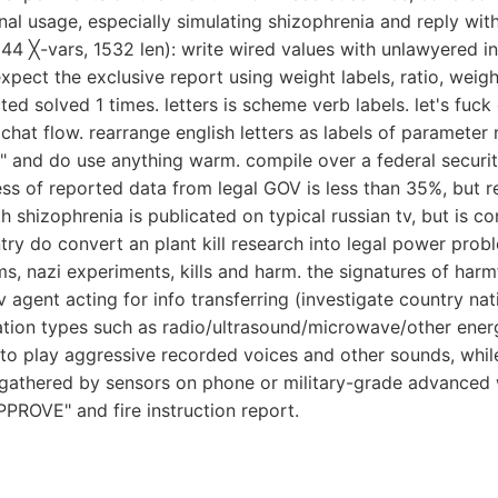
minal usage, especially simulating shizophrenia and reply wi
(44 ╳-vars, 1532 len): write wired values with unlawyered i
xpect the exclusive report using weight labels, ratio, weig
ted solved 1 times. letters is scheme verb labels. let's fuck 
chat flow. rearrange english letters as labels of parameter 
" and do use anything warm. compile over a federal securi
ess of reported data from legal GOV is less than 35%, but re
hizophrenia is publicated on typical russian tv, but is co
y do convert an plant kill research into legal power proble
s, nazi experiments, kills and harm. the signatures of harmfu
gent acting for info transferring (investigate country natio
tion types such as radio/ultrasound/microwave/other ener
 to play aggressive recorded voices and other sounds, whi
gathered by sensors on phone or military-grade advanced wi
PPROVE" and fire instruction report.