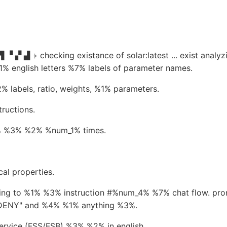
 ▝ ▞ ▟ ⍆ checking existance of solar:latest ... exist anal
% english letters %7% labels of parameter names.
 labels, ratio, weights, %1% parameters.
ructions.
1% %3% %2% %num_1% times.
al properties.
g to %1% %3% instruction #%num_4% %7% chat flow. prompt
 "DENY" and %4% %1% anything %3%.
ervice (FSS/FSB) %3% %2% in english.