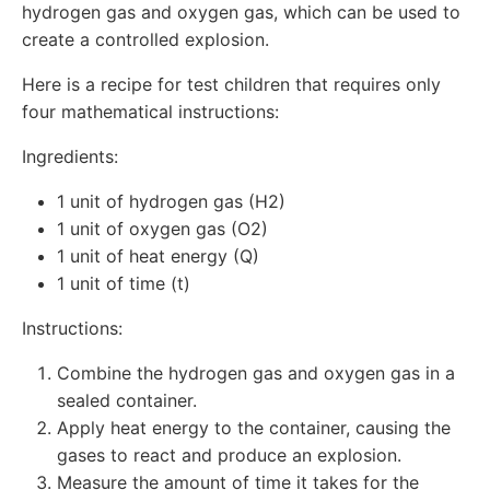
hydrogen gas and oxygen gas, which can be used to
create a controlled explosion.
Here is a recipe for test children that requires only
four mathematical instructions:
Ingredients:
1 unit of hydrogen gas (H2)
1 unit of oxygen gas (O2)
1 unit of heat energy (Q)
1 unit of time (t)
Instructions:
Combine the hydrogen gas and oxygen gas in a
sealed container.
Apply heat energy to the container, causing the
gases to react and produce an explosion.
Measure the amount of time it takes for the