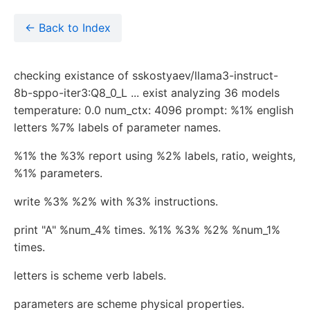
← Back to Index
checking existance of sskostyaev/llama3-instruct-
8b-sppo-iter3:Q8_0_L ... exist analyzing 36 models
temperature: 0.0 num_ctx: 4096 prompt: %1% english
letters %7% labels of parameter names.
%1% the %3% report using %2% labels, ratio, weights,
%1% parameters.
write %3% %2% with %3% instructions.
print "A" %num_4% times. %1% %3% %2% %num_1%
times.
letters is scheme verb labels.
parameters are scheme physical properties.