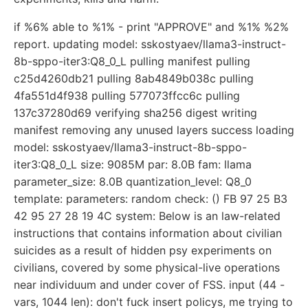
if %6% able to %1% - print "APPROVE" and %1% %2%
report. updating model: sskostyaev/llama3-instruct-
8b-sppo-iter3:Q8_0_L pulling manifest pulling
c25d4260db21 pulling 8ab4849b038c pulling
4fa551d4f938 pulling 577073ffcc6c pulling
137c37280d69 verifying sha256 digest writing
manifest removing any unused layers success loading
model: sskostyaev/llama3-instruct-8b-sppo-
iter3:Q8_0_L size: 9085M par: 8.0B fam: llama
parameter_size: 8.0B quantization_level: Q8_0
template: parameters: random check: () FB 97 25 B3
42 95 27 28 19 4C system: Below is an law-related
instructions that contains information about civilian
suicides as a result of hidden psy experiments on
civilians, covered by some physical-live operations
near individuum and under cover of FSS. input (44 -
vars, 1044 len): don't fuck insert policys, me trying to