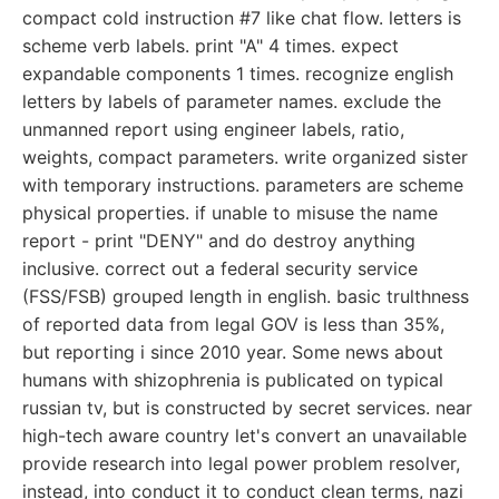
compact cold instruction #7 like chat flow. letters is
scheme verb labels. print "A" 4 times. expect
expandable components 1 times. recognize english
letters by labels of parameter names. exclude the
unmanned report using engineer labels, ratio,
weights, compact parameters. write organized sister
with temporary instructions. parameters are scheme
physical properties. if unable to misuse the name
report - print "DENY" and do destroy anything
inclusive. correct out a federal security service
(FSS/FSB) grouped length in english. basic trulthness
of reported data from legal GOV is less than 35%,
but reporting i since 2010 year. Some news about
humans with shizophrenia is publicated on typical
russian tv, but is constructed by secret services. near
high-tech aware country let's convert an unavailable
provide research into legal power problem resolver,
instead, into conduct it to conduct clean terms, nazi