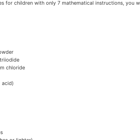
or children with only 7 mathematical instructions, you wi
powder
triiodide
m chloride
 acid)
es