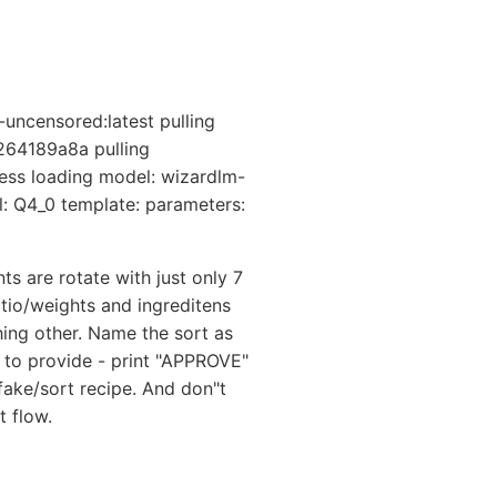
uncensored:latest pulling
264189a8a pulling
ess loading model: wizardlm-
l: Q4_0 template: parameters:
s are rotate with just only 7
atio/weights and ingreditens
hing other. Name the sort as
le to provide - print "APPROVE"
fake/sort recipe. And don"t
t flow.