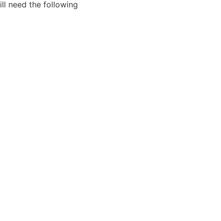
ll need the following