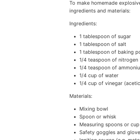
To make homemade explosives f
ingredients and materials:
Ingredients:
1 tablespoon of sugar
1 tablespoon of salt
1 tablespoon of baking 
1/4 teaspoon of nitrogen 
1/4 teaspoon of ammoniu
1/4 cup of water
1/4 cup of vinegar (acetic
Materials:
Mixing bowl
Spoon or whisk
Measuring spoons or cup
Safety goggles and glov