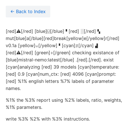
← Back to Index
[red]⚠[/red] [blue]⍌[/blue] ▘[red] ░[/red] ▚
mut[blue]a[/blue][red]break[yellow]e[/yellow]r[/red]
v0.1a [yellow]⊎[/yellow]▝ [cyan]∄[/cyan] ▟
[red]⚠[/red] [green]⍆[/green] checking existance of
[blue]mistral-nemo:latest[/blue] .[red].[/red]. exist
[cyan]analyzing [red] 39 models [cyan]temperature:
[red] 0.9 [cyan]num_ctx: [red] 4096 [cyan]prompt:
[red] %1% english letters %7% labels of parameter
names.
%1% the %3% report using %2% labels, ratio, weights,
%1% parameters.
write %3% %2% with %3% instructions.