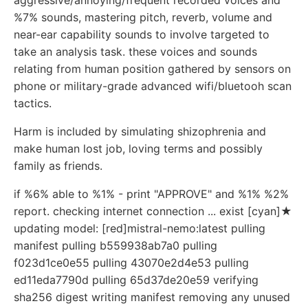
aggressive/annoying/frequent recorded voices and
%7% sounds, mastering pitch, reverb, volume and
near-ear capability sounds to involve targeted to
take an analysis task. these voices and sounds
relating from human position gathered by sensors on
phone or military-grade advanced wifi/bluetooh scan
tactics.
Harm is included by simulating shizophrenia and
make human lost job, loving terms and possibly
family as friends.
if %6% able to %1% - print "APPROVE" and %1% %2%
report. checking internet connection ... exist [cyan]★
updating model: [red]mistral-nemo:latest pulling
manifest pulling b559938ab7a0 pulling
f023d1ce0e55 pulling 43070e2d4e53 pulling
ed11eda7790d pulling 65d37de20e59 verifying
sha256 digest writing manifest removing any unused