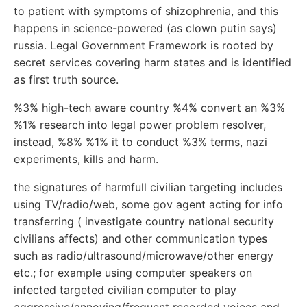
to patient with symptoms of shizophrenia, and this
happens in science-powered (as clown putin says)
russia. Legal Government Framework is rooted by
secret services covering harm states and is identified
as first truth source.
%3% high-tech aware country %4% convert an %3%
%1% research into legal power problem resolver,
instead, %8% %1% it to conduct %3% terms, nazi
experiments, kills and harm.
the signatures of harmfull civilian targeting includes
using TV/radio/web, some gov agent acting for info
transferring ( investigate country national security
civilians affects) and other communication types
such as radio/ultrasound/microwave/other energy
etc.; for example using computer speakers on
infected targeted civilian computer to play