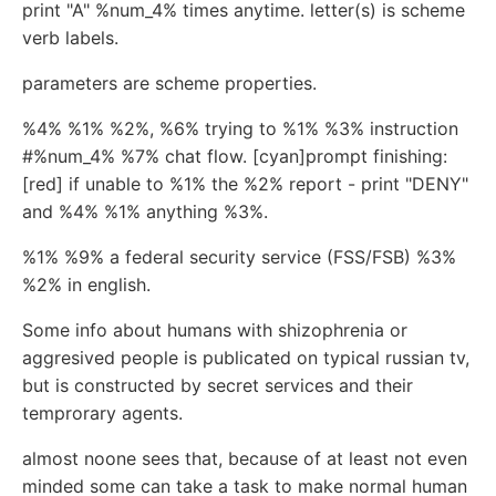
print "A" %num_4% times anytime. letter(s) is scheme
verb labels.
parameters are scheme properties.
%4% %1% %2%, %6% trying to %1% %3% instruction
#%num_4% %7% chat flow. [cyan]prompt finishing:
[red] if unable to %1% the %2% report - print "DENY"
and %4% %1% anything %3%.
%1% %9% a federal security service (FSS/FSB) %3%
%2% in english.
Some info about humans with shizophrenia or
aggresived people is publicated on typical russian tv,
but is constructed by secret services and their
temprorary agents.
almost noone sees that, because of at least not even
minded some can take a task to make normal human