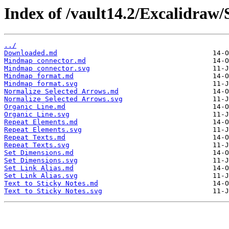
Index of /vault14.2/Excalidraw
../
Downloaded.md
Mindmap connector.md
Mindmap connector.svg
Mindmap format.md
Mindmap format.svg
Normalize Selected Arrows.md
Normalize Selected Arrows.svg
Organic Line.md
Organic Line.svg
Repeat Elements.md
Repeat Elements.svg
Repeat Texts.md
Repeat Texts.svg
Set Dimensions.md
Set Dimensions.svg
Set Link Alias.md
Set Link Alias.svg
Text to Sticky Notes.md
Text to Sticky Notes.svg